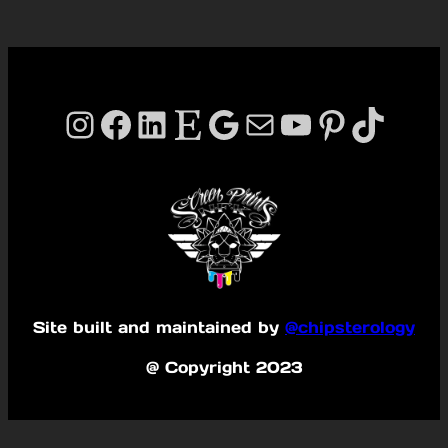
Instagram
Facebook
LinkedIn
Etsy
Google
Mail
YouTube
Pinterest
TikTok
Site built and maintained by
@chipsterology
@ Copyright 2023