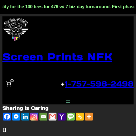
ify for the 100 tees for 479 w/ 7 biz day turnaround. First phas
Skip
to
content
Screen Prints NFK
0
+
1-757-598-2498
Sharing Is Caring
[]