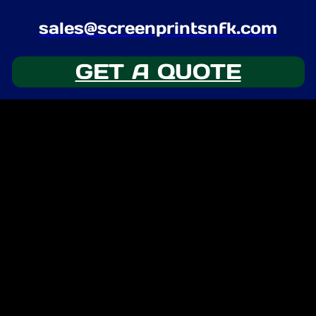
sales@screenprintsnfk.com
GET A QUOTE