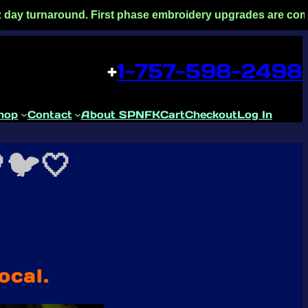
und. First phase embroidery upgrades are complete! Faster tu
+
1-757-598-2498
hop
Contact
About SPNFK
Cart
Checkout
Log In
🐦🤍
ocal.