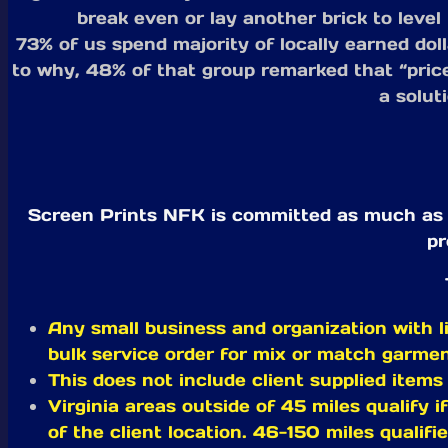
break even or lay another brick to leve
73% of us spend majority of locally earned dol
to why, 48% of that group remarked that “price
a solut
Screen Prints NFK is committed as much as po
pr
Any small business and organization with li
bulk service order for mix or match garme
This does not include client supplied items
Virginia areas outside of 45 miles qualify i
of the client location. 46-150 miles qualifi