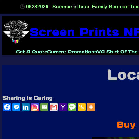
82026 - Summer is here. Family Reunion Tees, one color/one 
Skip
to
Screen Prints N
content
Get A Quote
Current Promotions
VA Shirt Of The
Loca
Sharing Is Caring
Buy 