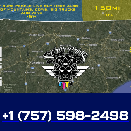
+1 (757) 598-2498