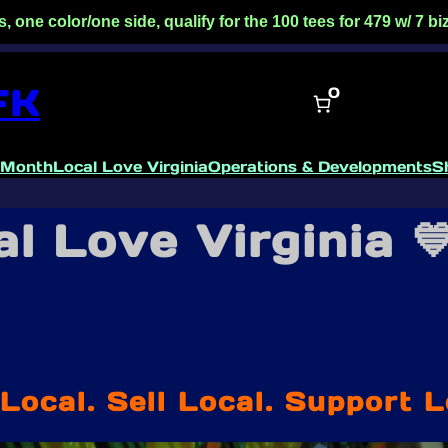
side, qualify for the 100 tees for 479 w/ 7 biz day turnaro
FK
0
 Month
Local Love Virginia
Operations & Developments
S
l Love Virginia 
Local. Sell Local. Support L