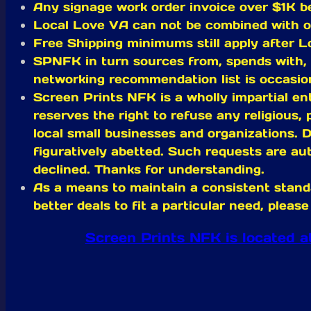
Any signage work order invoice over $1K be
Local Love VA can not be combined with
Free Shipping minimums still apply after L
SPNFK in turn sources from, spends with, 
networking recommendation list is occasion
Screen Prints NFK is a wholly impartial ent
reserves the right to refuse any religious, 
local small businesses and organizations. D
figuratively abetted. Such requests are aut
declined. Thanks for understanding.
As a means to maintain a consistent stand
better deals to fit a particular need, ple
Screen Prints NFK is located 