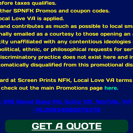
fore taxes qualifies.
 other SPNFK Promos and coupon codes.
ocal Love VA is applied.
and contributes as much as possible to local sm
ally emailed as a courtesy to those opening an 
ity unaffiliated with any contentious ideologies 
political, ethnic, or philosophical requests for s
iscriminatory practice does not exist here and in 
omatically disqualified from this promotional dis
ard at Screen Prints NFK, Local Love VA terms a
ase check out the main Promotions page
here.
at 616 Naval Base Rd. Suite 101, Norfolk,
-76.25834962975378
GET A QUOTE