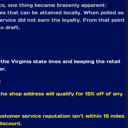
ics, one thing became brazenly apparent:
es that can be attained locally. When polled as
rvice did not earn the loyalty. From that point
o draft.
e Virginia state lines and keeping the retail
er.
:
he shop address will qualify for 15% off of any
customer service reputation isn’t within 15 miles
discount.