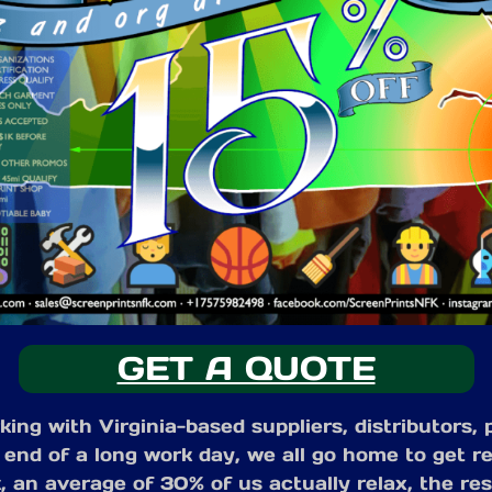
GET A QUOTE
ng with Virginia-based suppliers, distributors,
 end of a long work day, we all go home to get re
 an average of 30% of us actually relax, the rest