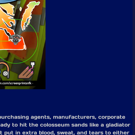
 purchasing agents, manufacturers, corporate
ady to hit the colosseum sands like a gladiator
 put in extra blood, sweat, and tears to either