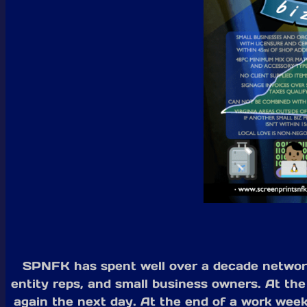
SPNFK has spent well over a decade networki
entity reps, and small business owners. At the
again the next day. At the end of a work week,