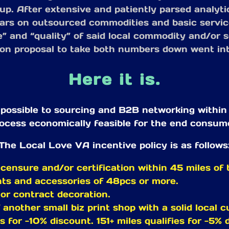
l up. After extensive and patiently parsed analyt
lars on outsourced commodities and basic servic
” and “quality” of said local commodity and/or se
ion proposal to take both numbers down went int
Here it is.
ssible to sourcing and B2B networking within th
ocess economically feasible for the end consum
The Local Love VA incentive policy is as follows
censure and/or certification within 45 miles of t
nts and accessories of 48pcs or more.
 or contract decoration.
f another small biz print shop with a solid local 
es for -10% discount. 151+ miles qualifies for -5% 