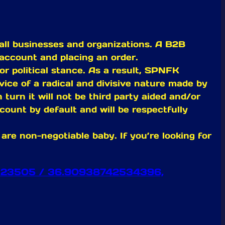
all businesses and organizations. A B2B
account and placing an order.
or political stance. As a result, SPNFK
ervice of a radical and divisive nature made by
turn it will not be third party aided and/or
count by default and will be respectfully
re non-negotiable baby. If you’re looking for
 VA 23505 / 36.90938742534396,