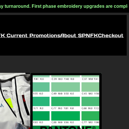
 turnaround. First phase embroidery upgrades are complete! F
FK Current Promotions
About SPNFK
Checkout