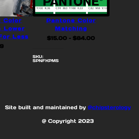
l Color
Pantone Color
n Lower
Matching
For Less
Price
$
15.00
–
$
84.00
range:
99
$15.00
SKU:
SPNFKPMS
through
$84.00
Site built and maintained by
@chipsterology
@ Copyright 2023