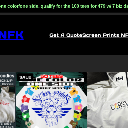
lor/one side, qualify for the 100 tees for 479 w/ 7 biz day
 NFK
Get A Quote
Screen Prints N
PRODUCT
SALE
ON
SALE