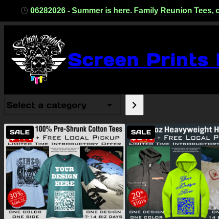
06282026 - Summer is here. Family Reunion Tees, one co
Screen Prints
Select
a
category
PRODUCT
PRODUCT
SALE
SALE
ON
ON
SALE
SALE