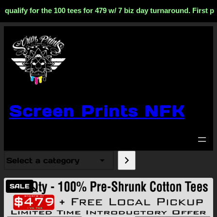
fy for the 100 tees for 479 w/ 7 biz day turnaround. First phase
Screen Prints NFK
Select
a
category
PRODUCT
SALE
ON
SALE