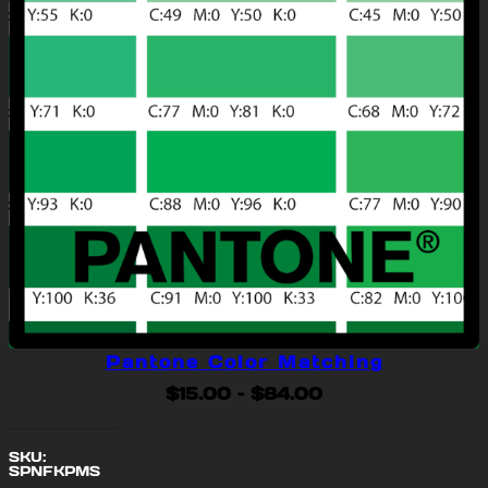
Pantone Color Matching
Price
$
15.00
–
$
84.00
range:
$15.00
SKU:
through
SPNFKPMS