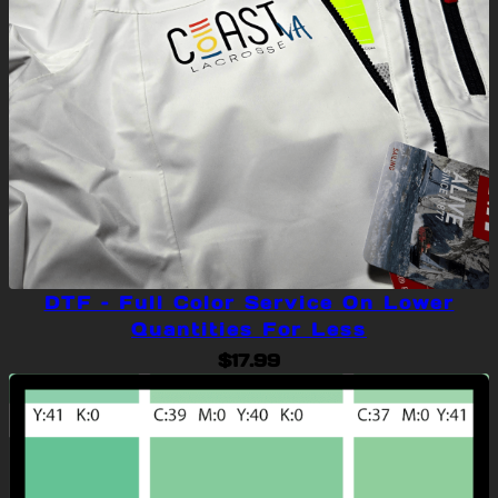
DTF – Full Color Service On Lower
Quantities For Less
$
17.99