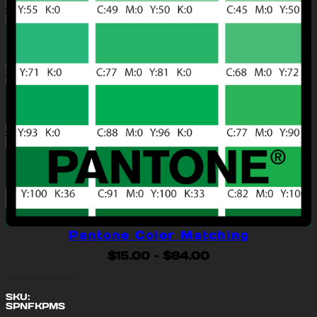
Pantone Color Matching
Price
$
15.00
–
$
84.00
range:
$15.00
SKU:
through
SPNFKPMS