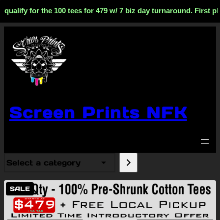
fy for the 100 tees for 479 w/ 7 biz day turnaround. First phase
Screen Prints NFK
Select
a
category
PRODUCT
SALE
ON
SALE