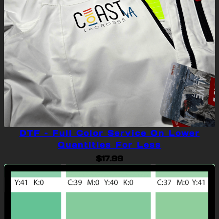
DTF – Full Color Service On Lower
Quantities For Less
$
17.99